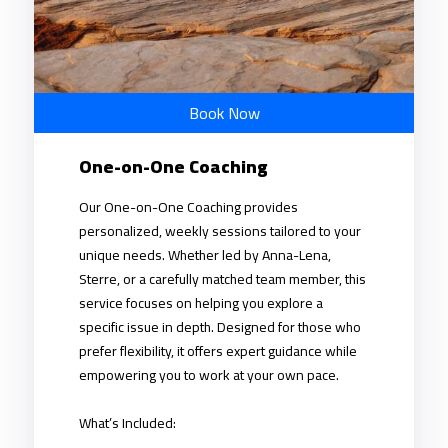
Book Now
One-on-One Coaching
Our One-on-One Coaching provides
personalized, weekly sessions tailored to your
unique needs. Whether led by Anna-Lena,
Sterre, or a carefully matched team member, this
service focuses on helping you explore a
specific issue in depth. Designed for those who
prefer flexibility, it offers expert guidance while
empowering you to work at your own pace.
What’s Included: