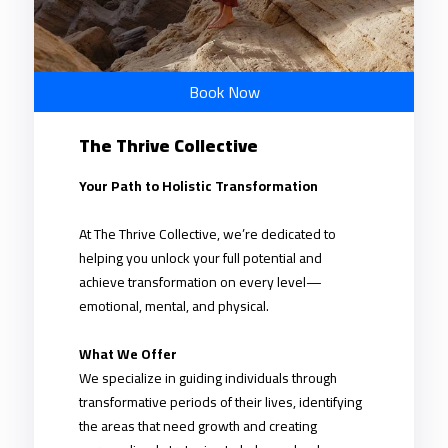
Book Now
The Thrive Collective
Your Path to Holistic Transformation
At The Thrive Collective, we’re dedicated to
helping you unlock your full potential and
achieve transformation on every level—
emotional, mental, and physical.
What We Offer
We specialize in guiding individuals through
transformative periods of their lives, identifying
the areas that need growth and creating