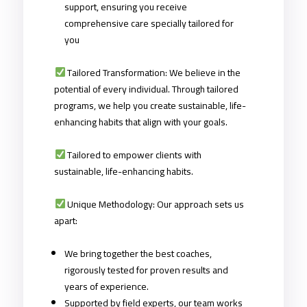
support, ensuring you receive
comprehensive care specially tailored for
you
Tailored Transformation: We believe in the
potential of every individual. Through tailored
programs, we help you create sustainable, life-
enhancing habits that align with your goals.
Tailored to empower clients with
sustainable, life-enhancing habits.
Unique Methodology: Our approach sets us
apart:
We bring together the best coaches,
rigorously tested for proven results and
years of experience.
Supported by field experts, our team works