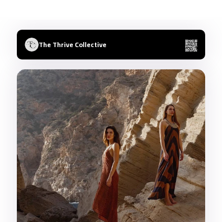
The Thrive Collective