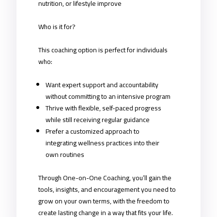
nutrition, or lifestyle improve
Who is it for?
This coaching option is perfect for individuals
who:
Want expert support and accountability
without committing to an intensive program
Thrive with flexible, self-paced progress
while still receiving regular guidance
Prefer a customized approach to
integrating wellness practices into their
own routines
Through One-on-One Coaching, you’ll gain the
tools, insights, and encouragement you need to
grow on your own terms, with the freedom to
create lasting change in a way that fits your life.