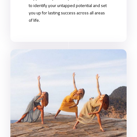
to identify your untapped potential and set
you up for lasting success across all areas
of life.