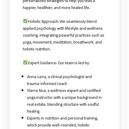
personalized strategies to help you lead a
happier, healthier, and more healed life.
Holistic Approach: We seamlessly blend
applied psychology with lifestyle and wellness
coaching, integrating powerful practices such as
yoga, movement, meditation, breathwork, and
holistic nutrition.
Expert Guidance: Our team is led by:
Anna-Lena, a clinical psychologist and
trauma-informed coach
Sterre Noa, a wellness expert and certified
yoga instructor with a unique background in
real estate, blending structure with soulful
healing
Experts in nutrition and personal training,
which provide well-rounded, holistic