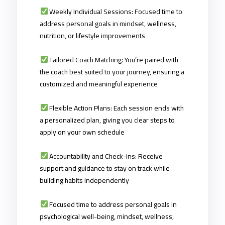
Weekly Individual Sessions: Focused time to
address personal goals in mindset, wellness,
nutrition, or lifestyle improvements
Tailored Coach Matching: You’re paired with
the coach best suited to your journey, ensuring a
customized and meaningful experience
Flexible Action Plans: Each session ends with
a personalized plan, giving you clear steps to
apply on your own schedule
Accountability and Check-ins: Receive
support and guidance to stay on track while
building habits independently
Focused time to address personal goals in
psychological well-being
,
mindset, wellness,